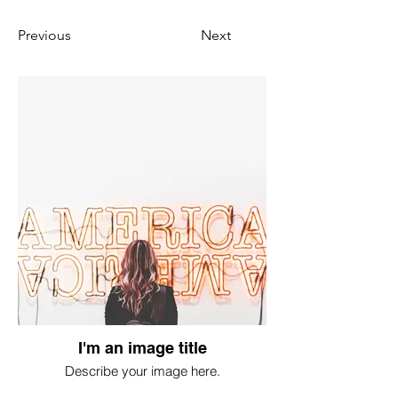
Previous
Next
I'm an image title
Describe your image here.