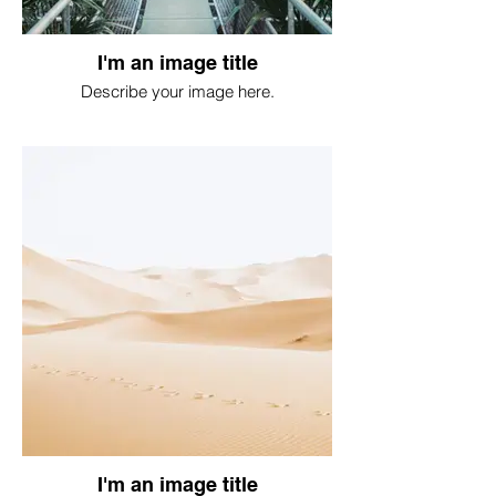
I'm an image title
Describe your image here.
I'm an image title