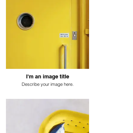
I'm an image title
Describe your image here.