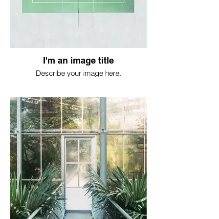
I'm an image title
Describe your image here.