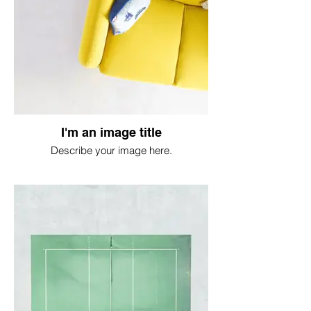
I'm an image title
Describe your image here.