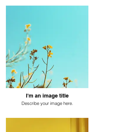
I'm an image title
Describe your image here.