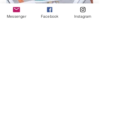
Messenger
Facebook
Instagram
I'm an image title
Describe your image here.