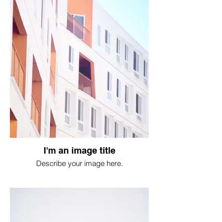
I'm an image title
Describe your image here.