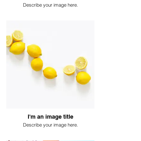
Describe your image here.
I'm an image title
Describe your image here.