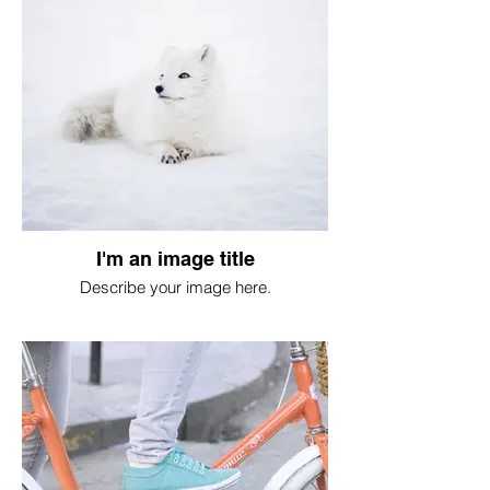
I'm an image title
Describe your image here.