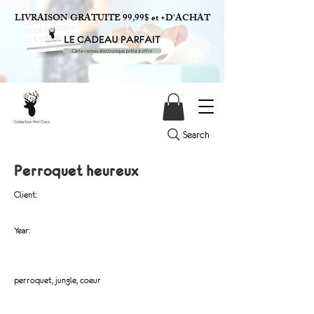
LIVRAISON GRATUITE 99,99$ et +D'ACHAT
Search
Perroquet heureux
Client:
Year:
perroquet, jungle, coeur