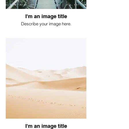
I'm an image title
Describe your image here.
I'm an image title