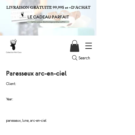
LIVRAISON GRATUITE 99,99$ et +D'ACHAT
Search
Paresseux arc-en-ciel
Client:
Year:
paresseux, lune, arc-en-ciel