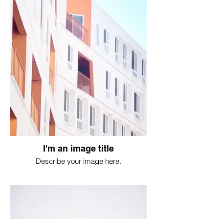
I'm an image title
Describe your image here.