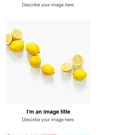
Describe your image here.
I'm an image title
Describe your image here.