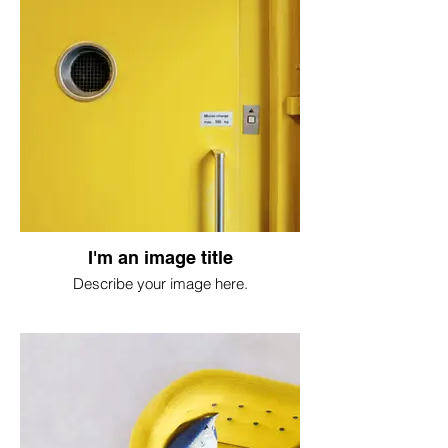
I'm an image title
Describe your image here.