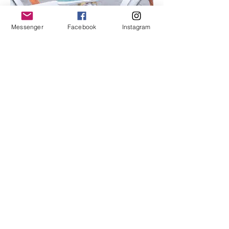
Messenger
Facebook
Instagram
I'm an image title
Describe your image here.