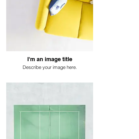
I'm an image title
Describe your image here.