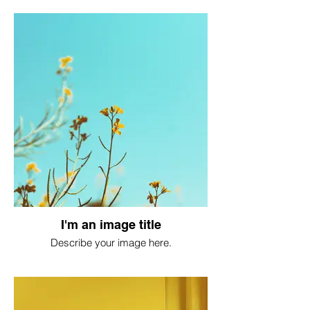
I'm an image title
Describe your image here.