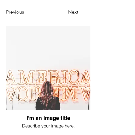
Previous
Next
I'm an image title
Describe your image here.