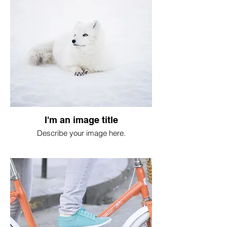
I'm an image title
Describe your image here.