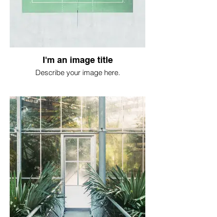
I'm an image title
Describe your image here.