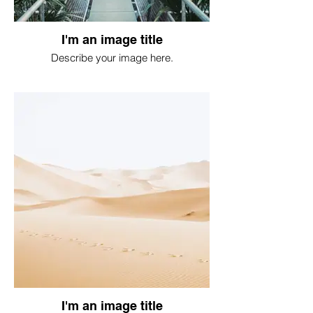
I'm an image title
Describe your image here.
I'm an image title