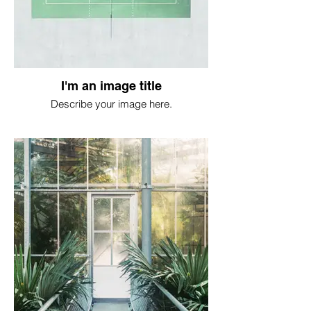
I'm an image title
Describe your image here.