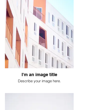
I'm an image title
Describe your image here.