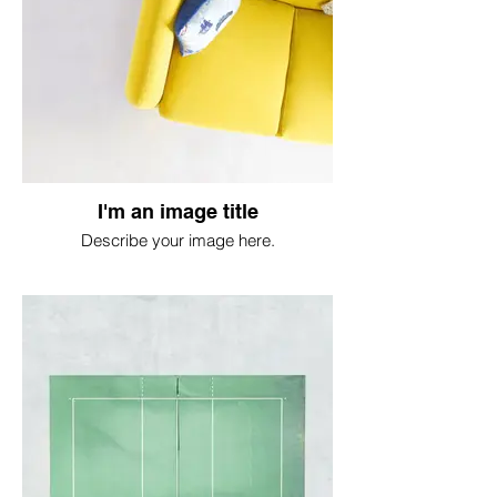
I'm an image title
Describe your image here.