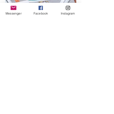
Messenger
Facebook
Instagram
I'm an image title
Describe your image here.