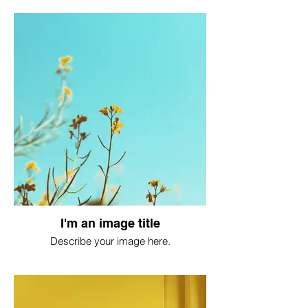
I'm an image title
Describe your image here.