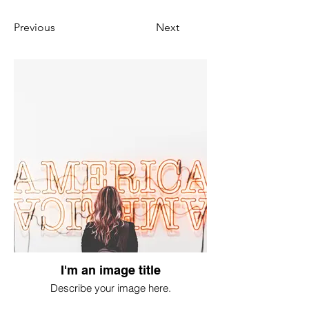
Previous
Next
I'm an image title
Describe your image here.