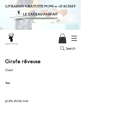
LIVRAISON GRATUITE 99,99$ et +D'ACHAT
Search
Girafe rêveuse
Client:
Year:
girafe, étoile, lune