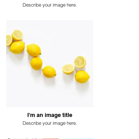
Describe your image here.
I'm an image title
Describe your image here.