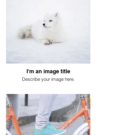
I'm an image title
Describe your image here.