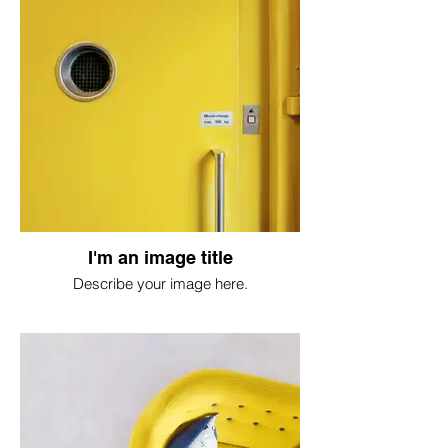
I'm an image title
Describe your image here.