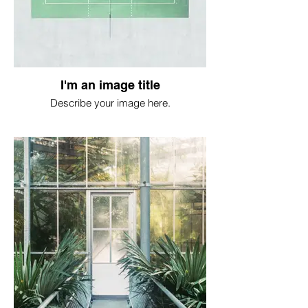
I'm an image title
Describe your image here.