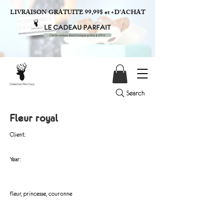
LIVRAISON GRATUITE 99,99$ et +D'ACHAT
Search
Fleur royal
Client:
Year:
fleur, princesse, couronne