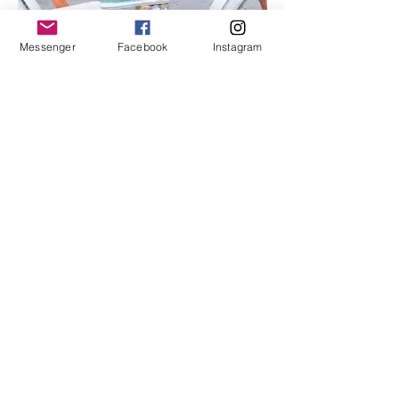
Messenger
Facebook
Instagram
I'm an image title
Describe your image here.