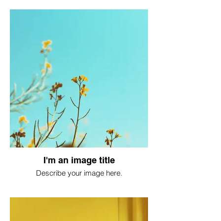
I'm an image title
Describe your image here.