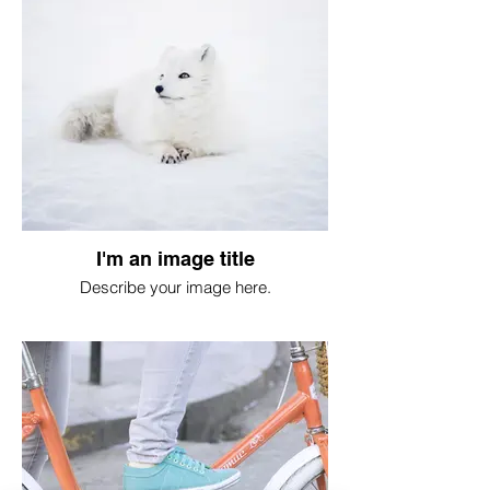
I'm an image title
Describe your image here.