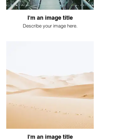
I'm an image title
Describe your image here.
I'm an image title