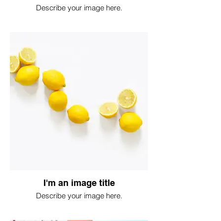
Describe your image here.
I'm an image title
Describe your image here.