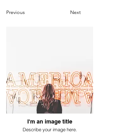
Previous
Next
I'm an image title
Describe your image here.