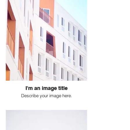
I'm an image title
Describe your image here.