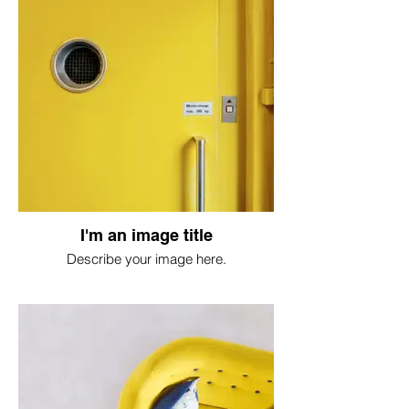
I'm an image title
Describe your image here.