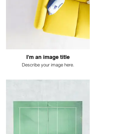
I'm an image title
Describe your image here.