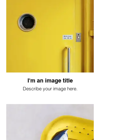
I'm an image title
Describe your image here.