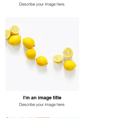
Describe your image here.
I'm an image title
Describe your image here.