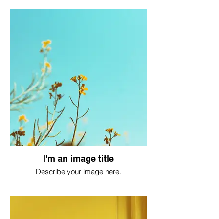
I'm an image title
Describe your image here.