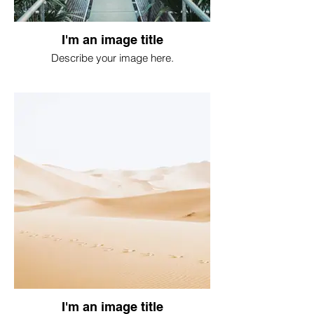
I'm an image title
Describe your image here.
I'm an image title