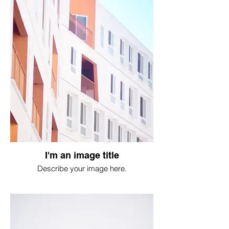
I'm an image title
Describe your image here.