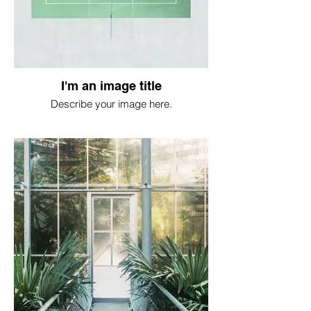
I'm an image title
Describe your image here.