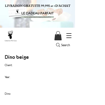
LIVRAISON GRATUITE 99,99$ et +D'ACHAT
Search
Dino beige
Client:
Year:
Dino