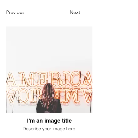
Previous
Next
I'm an image title
Describe your image here.