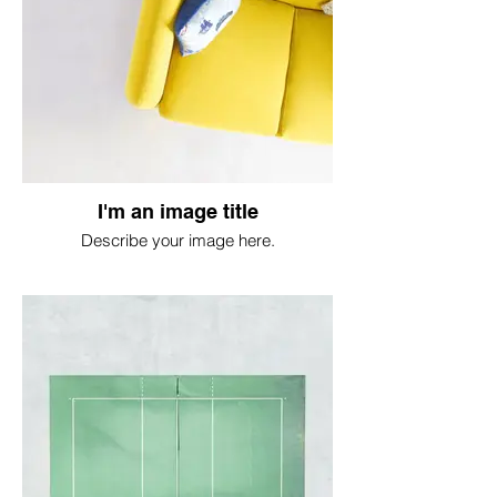
I'm an image title
Describe your image here.