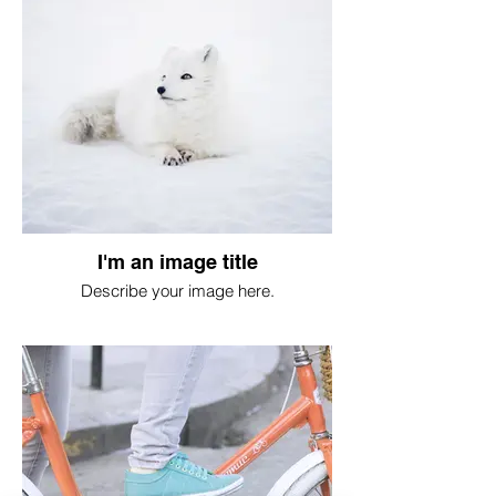
I'm an image title
Describe your image here.