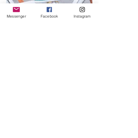
Messenger
Facebook
Instagram
I'm an image title
Describe your image here.