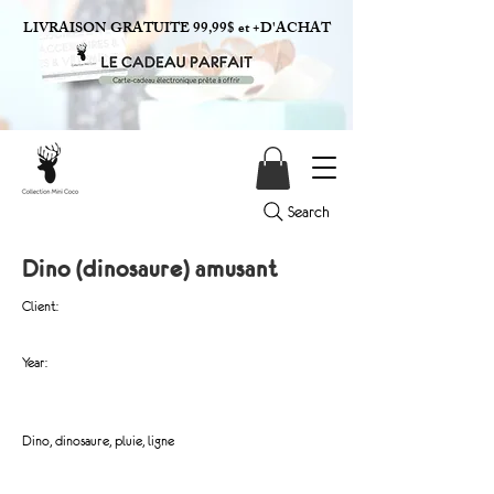
LIVRAISON GRATUITE 99,99$ et +D'ACHAT
Search
Dino (dinosaure) amusant
Client:
Year:
Dino, dinosaure, pluie, ligne