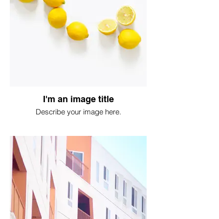
I'm an image title
Describe your image here.