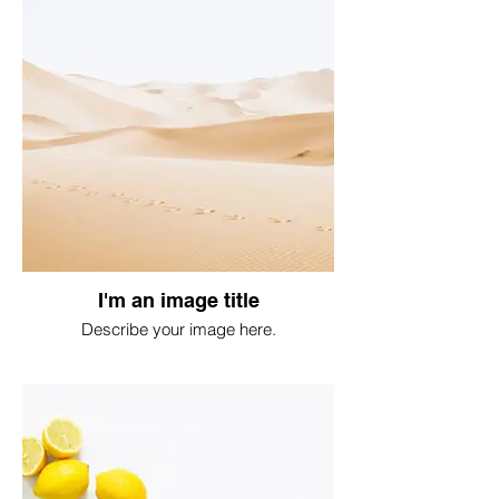
I'm an image title
Describe your image here.