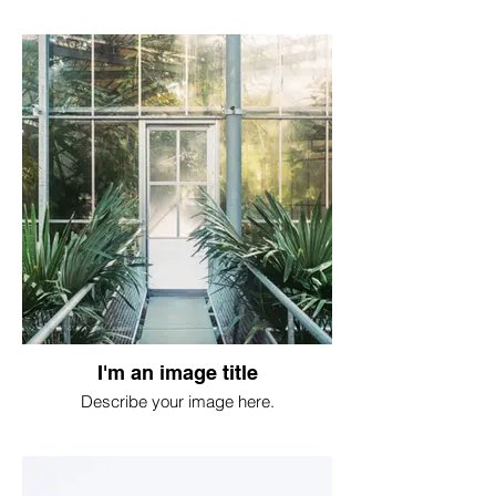
I'm an image title
Describe your image here.