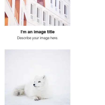
I'm an image title
Describe your image here.