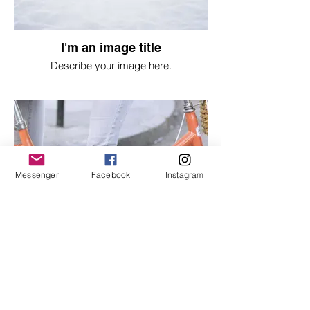
I'm an image title
Describe your image here.
Messenger
Facebook
Instagram