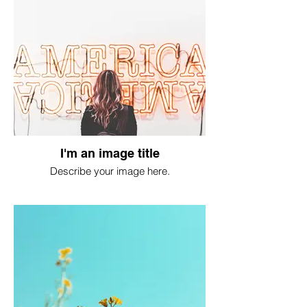
I'm an image title
Describe your image here.