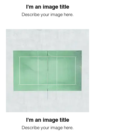
I'm an image title
Describe your image here.
I'm an image title
Describe your image here.