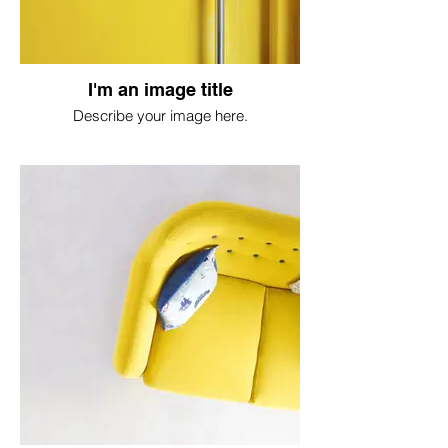
I'm an image title
Describe your image here.