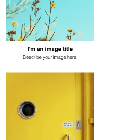
I'm an image title
Describe your image here.