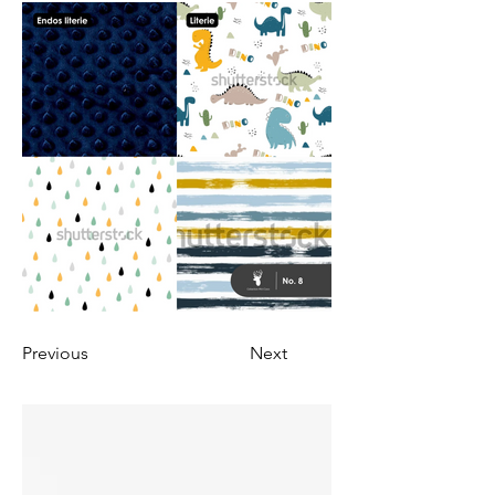
Previous
Next