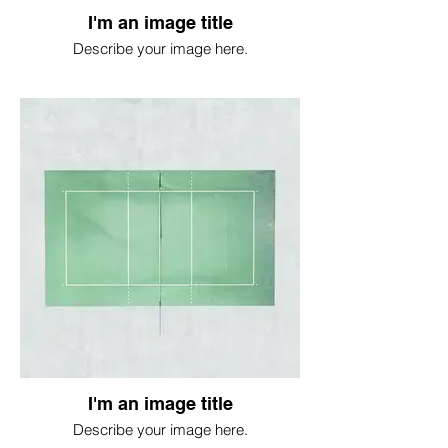
I'm an image title
Describe your image here.
I'm an image title
Describe your image here.