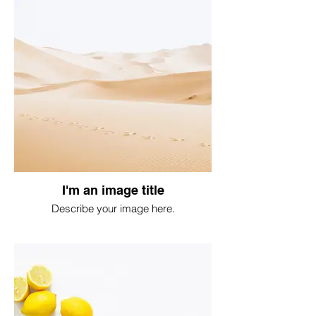
I'm an image title
Describe your image here.