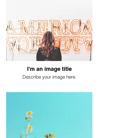
I'm an image title
Describe your image here.