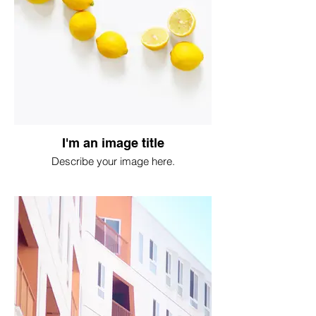
I'm an image title
Describe your image here.