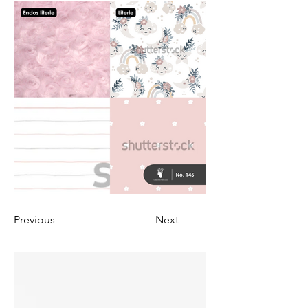
Previous
Next