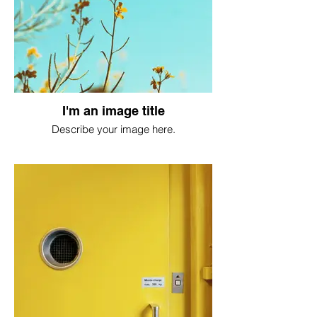
I'm an image title
Describe your image here.