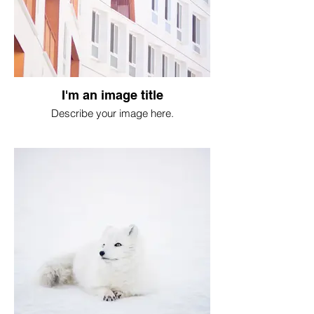
I'm an image title
Describe your image here.