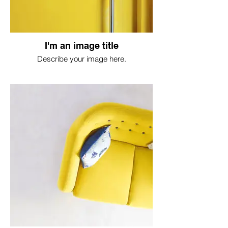
I'm an image title
Describe your image here.