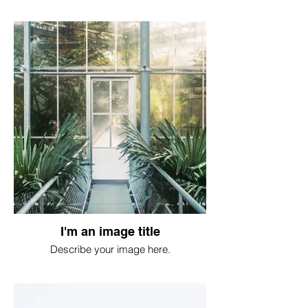
I'm an image title
Describe your image here.