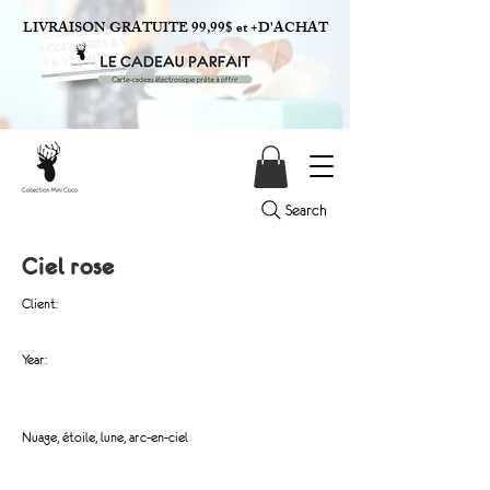
LIVRAISON GRATUITE 99,99$ et +D'ACHAT
Search
Ciel rose
Client:
Year:
Nuage, étoile, lune, arc-en-ciel