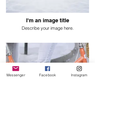
I'm an image title
Describe your image here.
Messenger
Facebook
Instagram