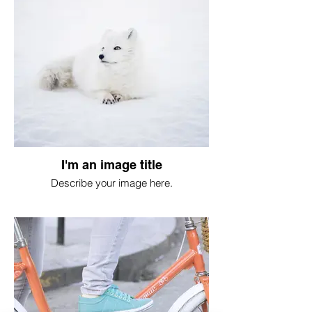
I'm an image title
Describe your image here.