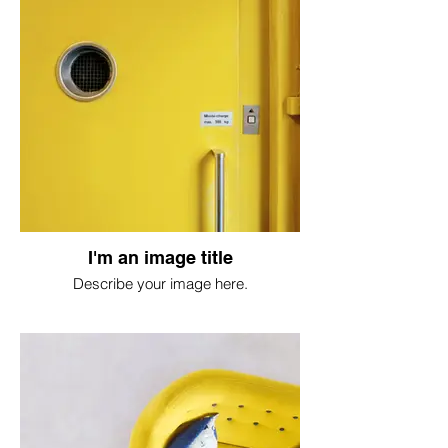
I'm an image title
Describe your image here.