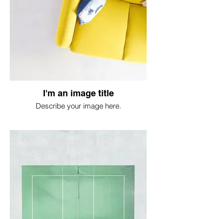
I'm an image title
Describe your image here.