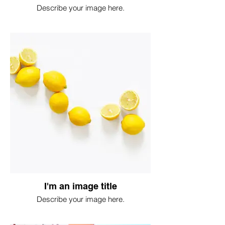
Describe your image here.
I'm an image title
Describe your image here.