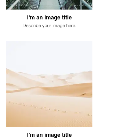
I'm an image title
Describe your image here.
I'm an image title