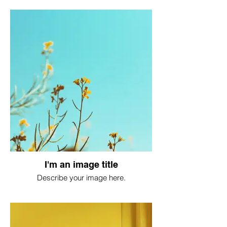
I'm an image title
Describe your image here.