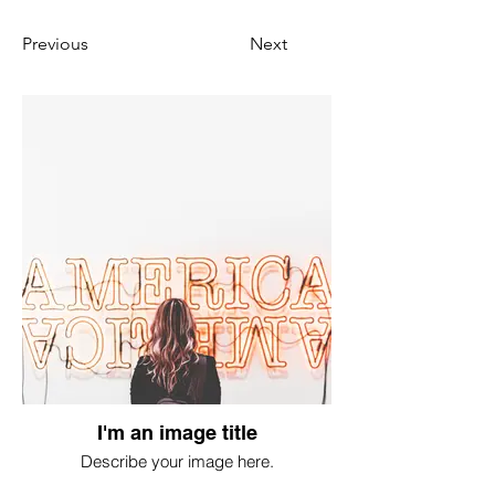
Previous
Next
I'm an image title
Describe your image here.