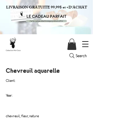
LIVRAISON GRATUITE 99,99$ et +D'ACHAT
Search
Chevreuil aquarelle
Client:
Year:
chevreuil, fleur, nature