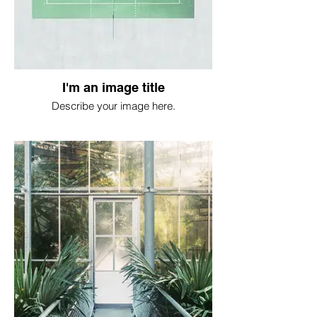
I'm an image title
Describe your image here.