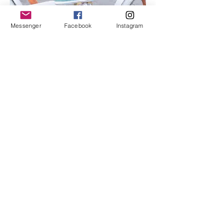
Messenger
Facebook
Instagram
I'm an image title
Describe your image here.