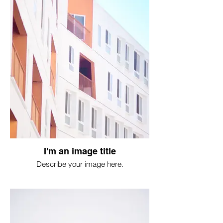
I'm an image title
Describe your image here.