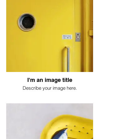
I'm an image title
Describe your image here.