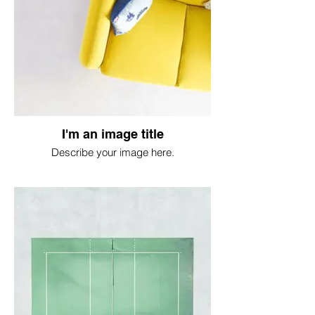
I'm an image title
Describe your image here.