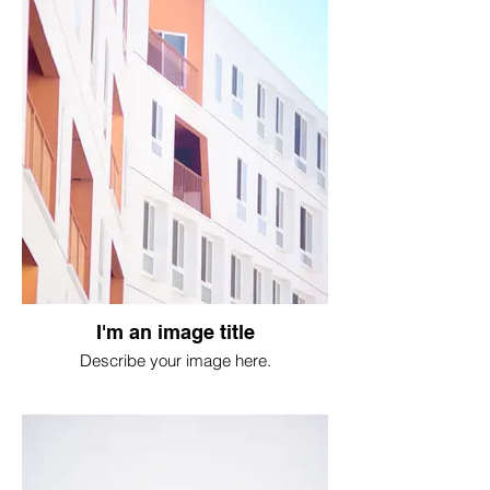
I'm an image title
Describe your image here.