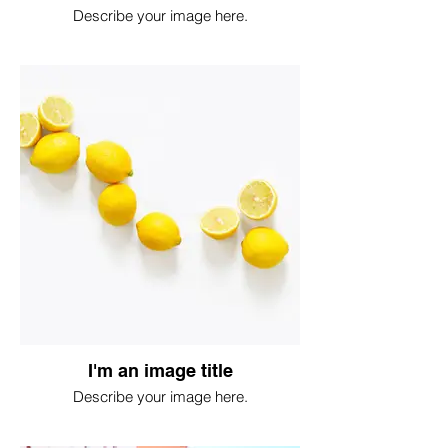
Describe your image here.
I'm an image title
Describe your image here.