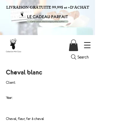
LIVRAISON GRATUITE 99,99$ et +D'ACHAT
Search
Cheval blanc
Client:
Year:
Cheval, fleur, fer à cheval