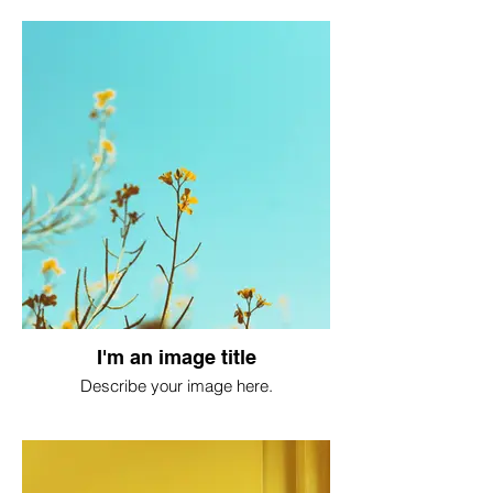
I'm an image title
Describe your image here.