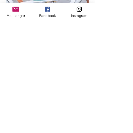
Messenger
Facebook
Instagram
I'm an image title
Describe your image here.