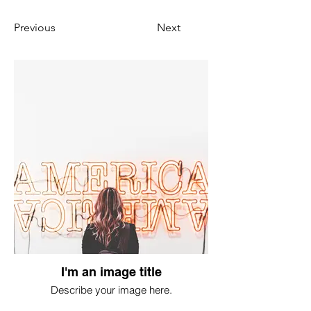
Previous
Next
I'm an image title
Describe your image here.