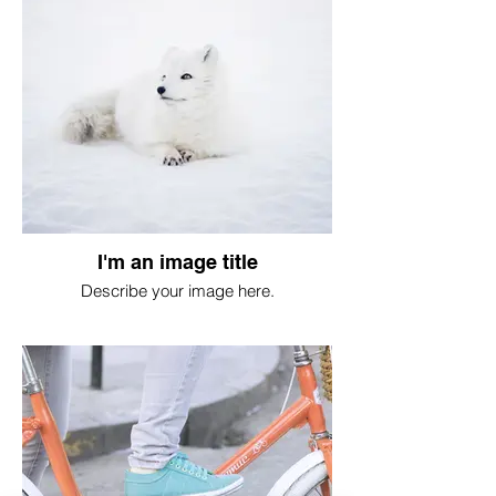
I'm an image title
Describe your image here.