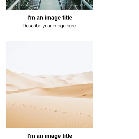
I'm an image title
Describe your image here.
I'm an image title