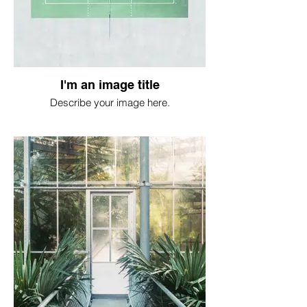
I'm an image title
Describe your image here.