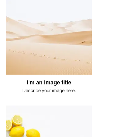
I'm an image title
Describe your image here.