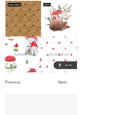
Previous
Next