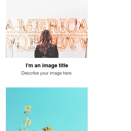
I'm an image title
Describe your image here.