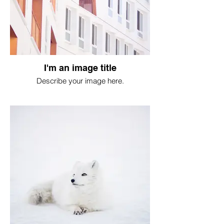
I'm an image title
Describe your image here.