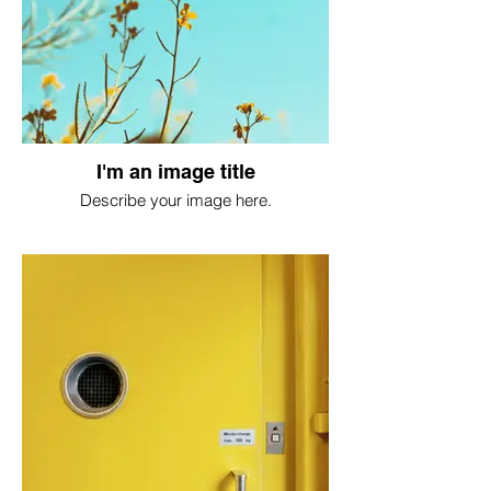
I'm an image title
Describe your image here.