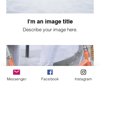
I'm an image title
Describe your image here.
Messenger
Facebook
Instagram