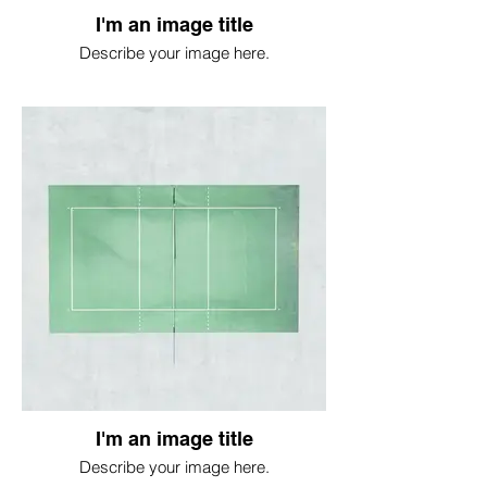
I'm an image title
Describe your image here.
I'm an image title
Describe your image here.