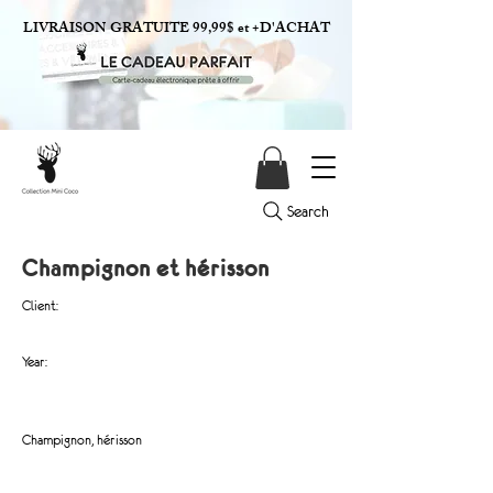
LIVRAISON GRATUITE 99,99$ et +D'ACHAT
Search
Champignon et hérisson
Client:
Year:
Champignon, hérisson