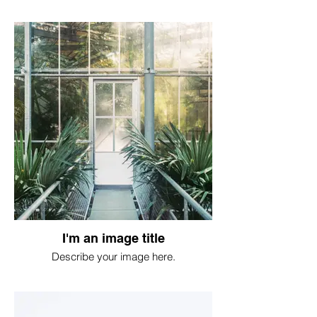
I'm an image title
Describe your image here.