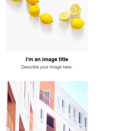
I'm an image title
Describe your image here.