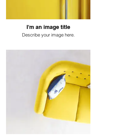
I'm an image title
Describe your image here.