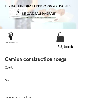
LIVRAISON GRATUITE 99,99$ et +D'ACHAT
Search
Camion construction rouge
Client:
Year:
camion, construction