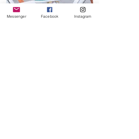
Messenger
Facebook
Instagram
I'm an image title
Describe your image here.