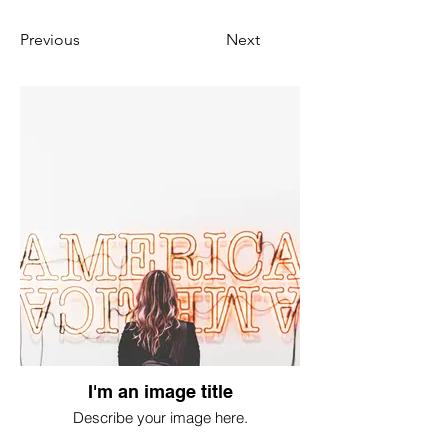
Previous
Next
I'm an image title
Describe your image here.