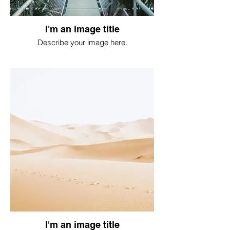
I'm an image title
Describe your image here.
I'm an image title