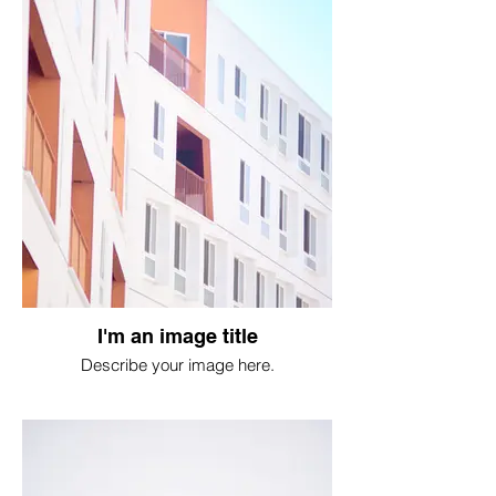
I'm an image title
Describe your image here.