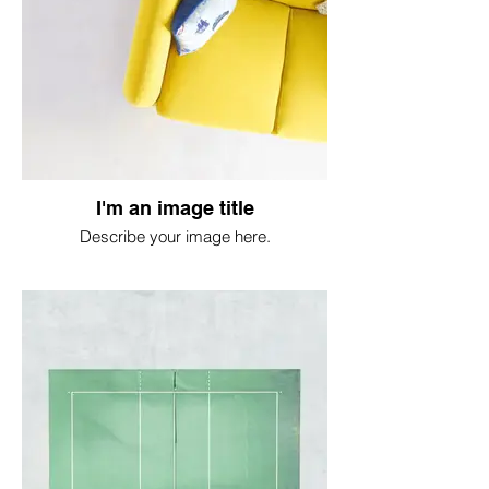
I'm an image title
Describe your image here.