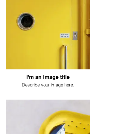
I'm an image title
Describe your image here.