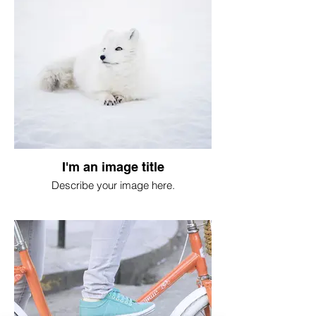
I'm an image title
Describe your image here.