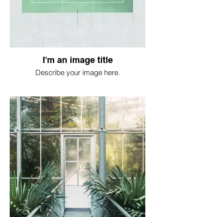
I'm an image title
Describe your image here.