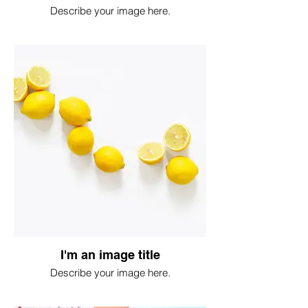
Describe your image here.
I'm an image title
Describe your image here.