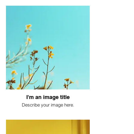
I'm an image title
Describe your image here.