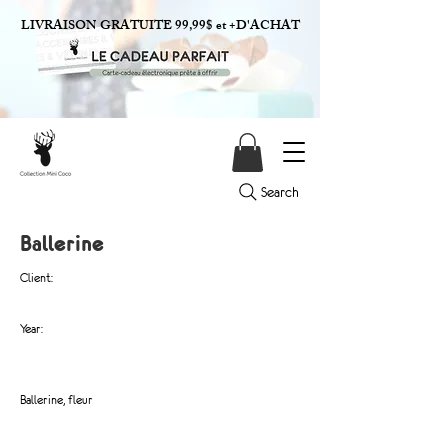
LIVRAISON GRATUITE 99,99$ et +D'ACHAT
Search
Ballerine
Client:
Year:
Ballerine, fleur