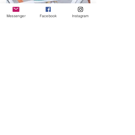
Messenger
Facebook
Instagram
I'm an image title
Describe your image here.