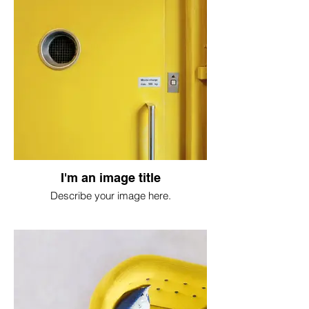
I'm an image title
Describe your image here.