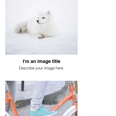
I'm an image title
Describe your image here.