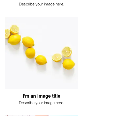
Describe your image here.
I'm an image title
Describe your image here.