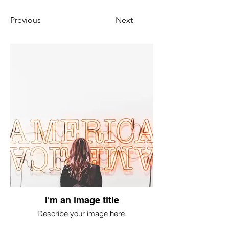
Previous
Next
I'm an image title
Describe your image here.