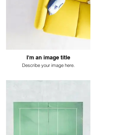
I'm an image title
Describe your image here.