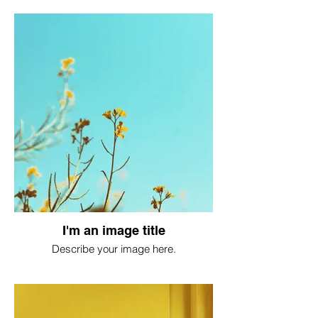
I'm an image title
Describe your image here.