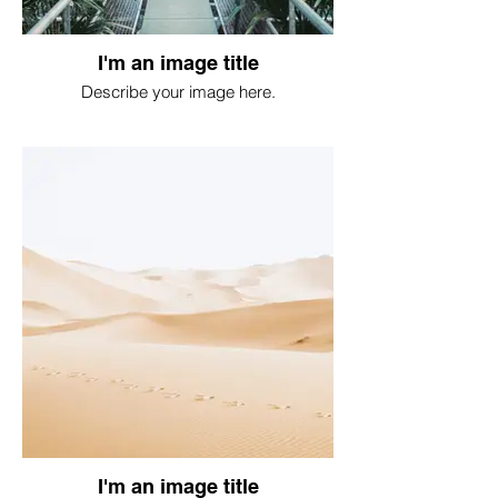
I'm an image title
Describe your image here.
I'm an image title