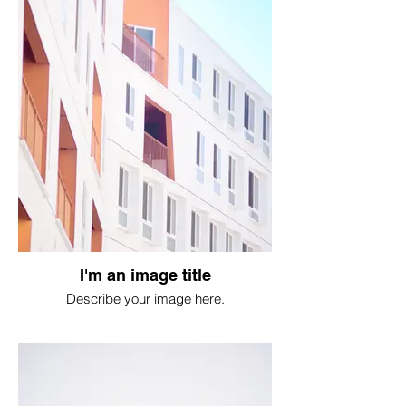
I'm an image title
Describe your image here.