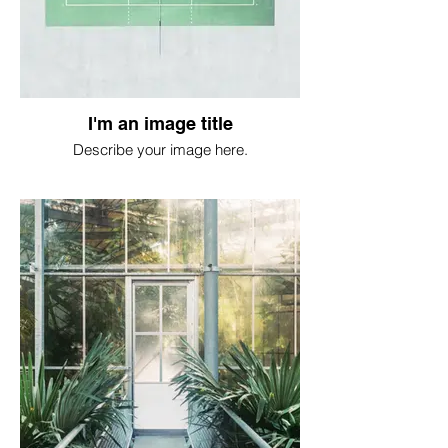
I'm an image title
Describe your image here.