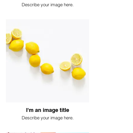
Describe your image here.
I'm an image title
Describe your image here.