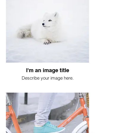
I'm an image title
Describe your image here.