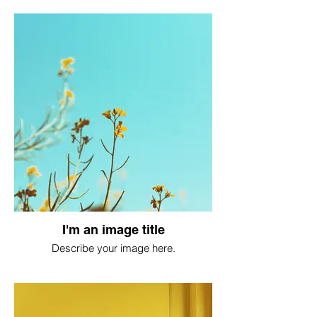
I'm an image title
Describe your image here.