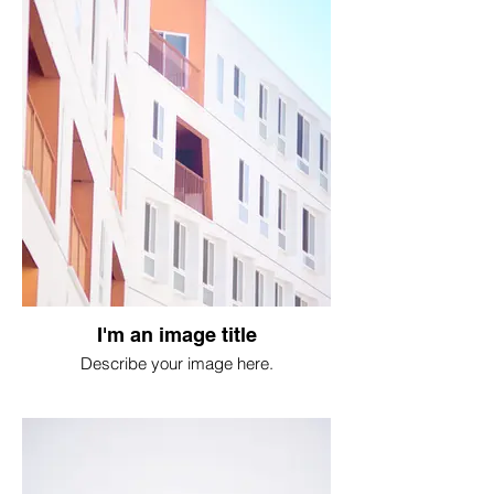
I'm an image title
Describe your image here.