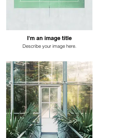
I'm an image title
Describe your image here.