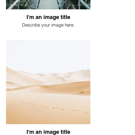
I'm an image title
Describe your image here.
I'm an image title