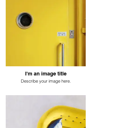
I'm an image title
Describe your image here.