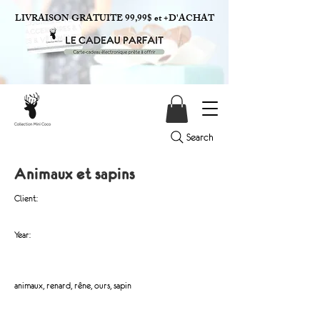
LIVRAISON GRATUITE 99,99$ et +D'ACHAT
Search
Animaux et sapins
Client:
Year:
animaux, renard, rêne, ours, sapin