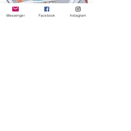
Messenger
Facebook
Instagram
I'm an image title
Describe your image here.