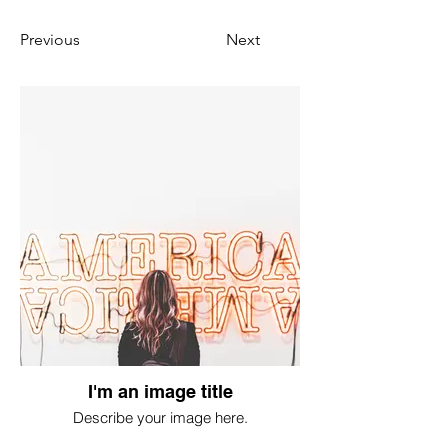
Previous
Next
I'm an image title
Describe your image here.