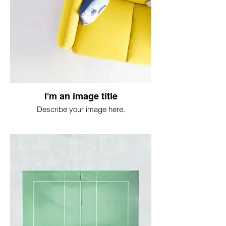
I'm an image title
Describe your image here.