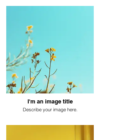
I'm an image title
Describe your image here.