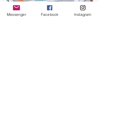
Messenger
Facebook
Instagram
I'm an image title
Describe your image here.