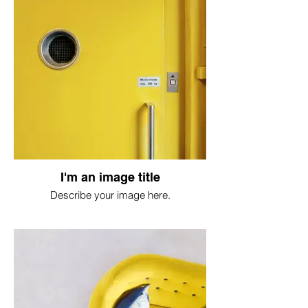
I'm an image title
Describe your image here.