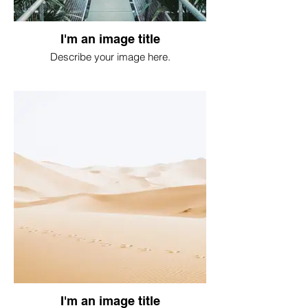
I'm an image title
Describe your image here.
I'm an image title