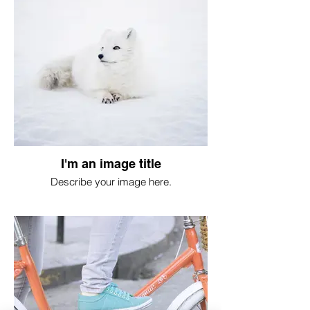
I'm an image title
Describe your image here.