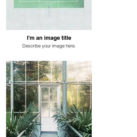
I'm an image title
Describe your image here.