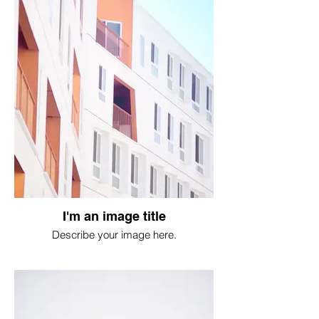
I'm an image title
Describe your image here.