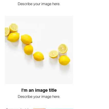
Describe your image here.
I'm an image title
Describe your image here.