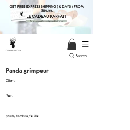
GET FREE EXPRESS SHIPPING ( 5 DAYS ) FROM
$89.99.
Search
Panda grimpeur
Client:
Year:
panda, bambou, feuille