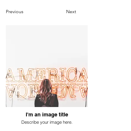
Previous
Next
I'm an image title
Describe your image here.