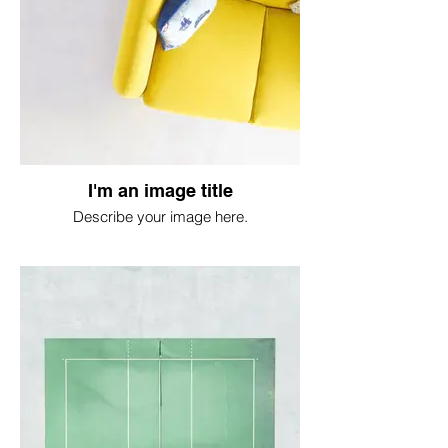
I'm an image title
Describe your image here.