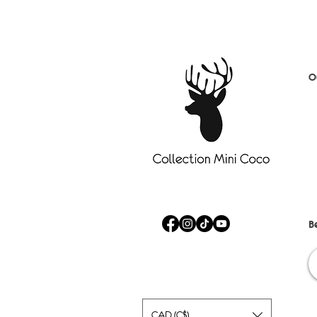
O
D
S
B
C
A
Fa
Sa
B
CAD (C$)