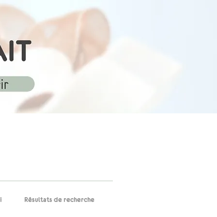
i
Résultats de recherche