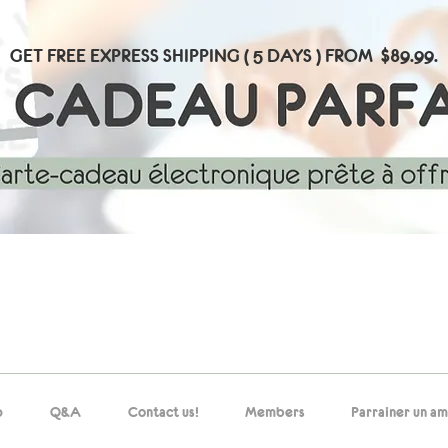
GET FREE EXPRESS SHIPPING ( 5 DAYS ) FROM $89.99.
p
Q&A
Contact us!
Members
Parrainer un am