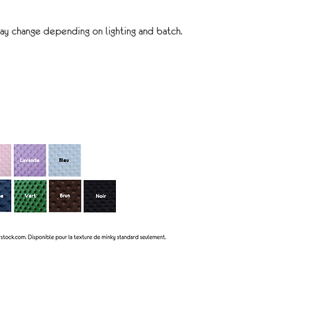
ay change depending on lighting and batch.