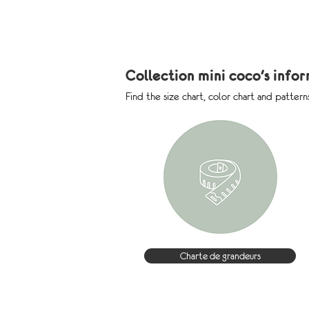
Collection mini coco's info
Find the size chart, color chart and pattern
Charte de grandeurs