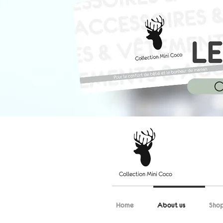
Home
About us
Sho