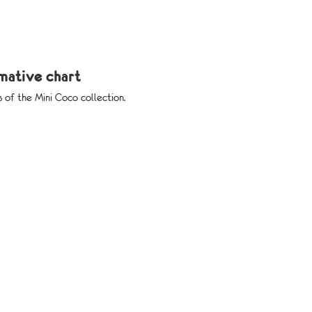
rmative chart
s of the Mini Coco collection.