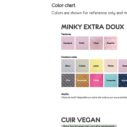
Color chart
Colors are shown for reference only and m