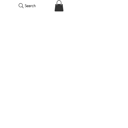
Search