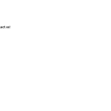
act us!
senger:
Collection mini coco Inc
l:
collectionminicoco@gmail.com