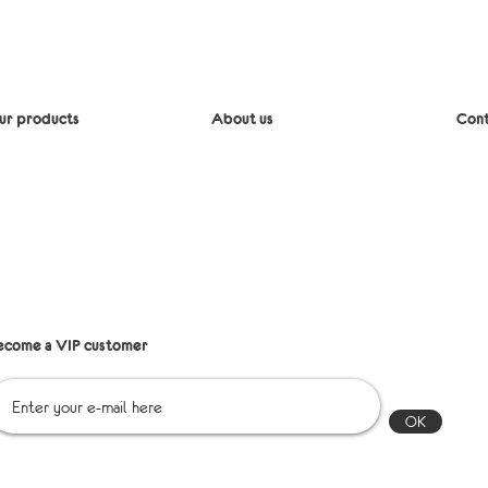
ur products
About us
Cont
iaper bags
Delivery
Mes
lipcovers
Return policy
Emai
edding
Refund Policy
lothing
ccessories
Points of sale
st shipping
Q&A
les
ecome a VIP customer
OK