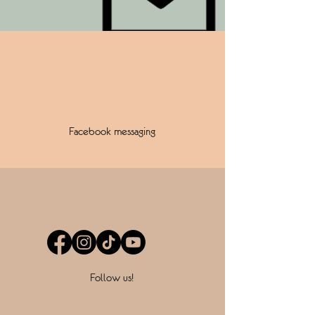
Facebook messaging
Follow us!