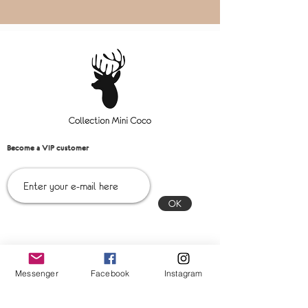
Become a VIP customer
OK
Contact us!
Messenger
Facebook
Instagram
Messenger:
Collection mini coco Inc
Email:
collectionminicoco@gmail.com