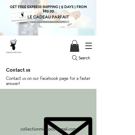
GET FREE EXPRESS SHIPPING ( 5 DAYS ) FROM
$89.99.
Search
Contact us
Contact us on our Facebook page for a faster
answer!
collectionminicoco@gmail.com