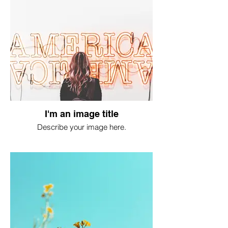
I'm an image title
Describe your image here.