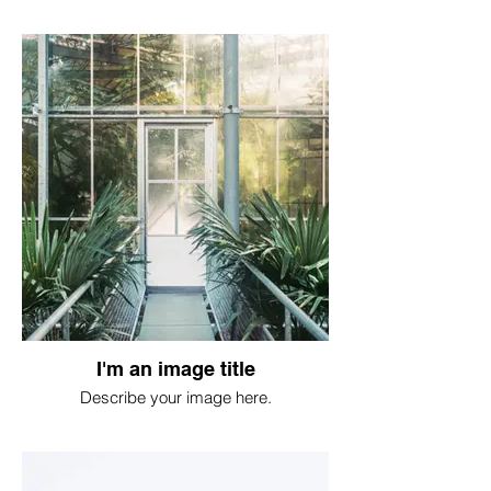
I'm an image title
Describe your image here.