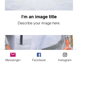
I'm an image title
Describe your image here.
Messenger
Facebook
Instagram