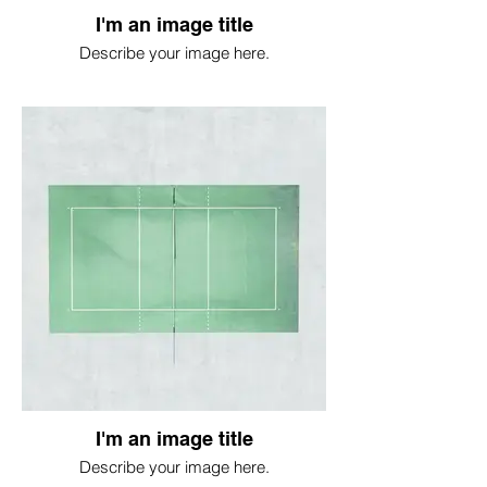
I'm an image title
Describe your image here.
I'm an image title
Describe your image here.