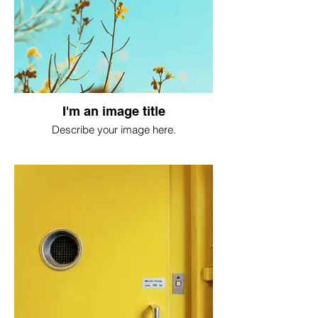
I'm an image title
Describe your image here.