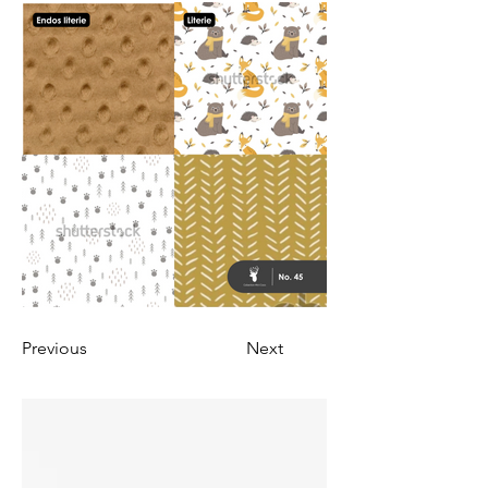
Previous
Next