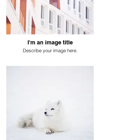
I'm an image title
Describe your image here.