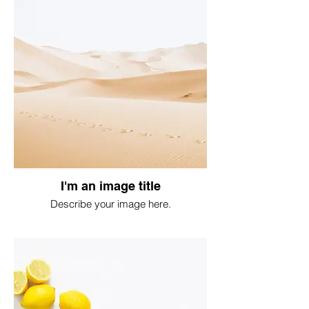
I'm an image title
Describe your image here.