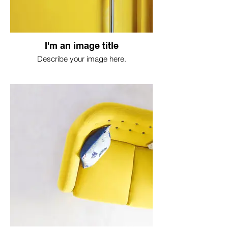
I'm an image title
Describe your image here.