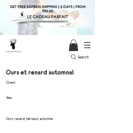
GET FREE EXPRESS SHIPPING ( 5 DAYS ) FROM
$89.99.
Search
Ours et renard automnal
Client:
Year:
Ours, renard, hérisson, automne