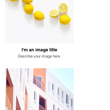
I'm an image title
Describe your image here.