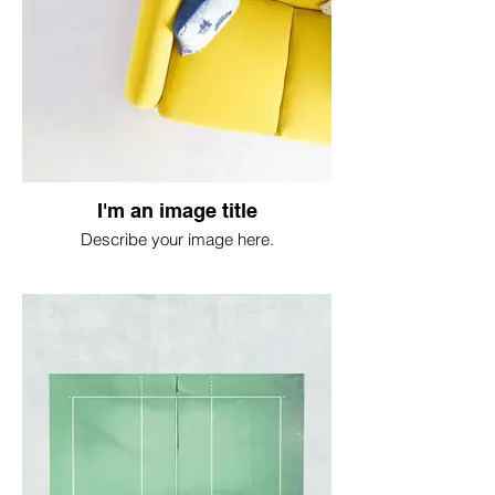
I'm an image title
Describe your image here.