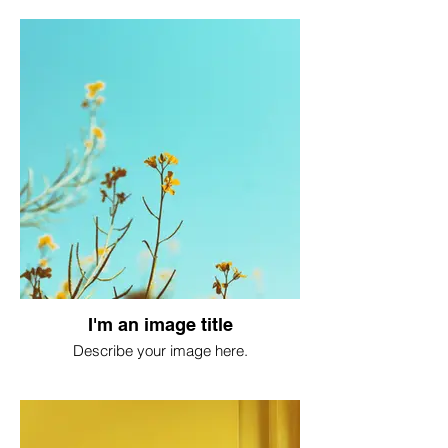
I'm an image title
Describe your image here.