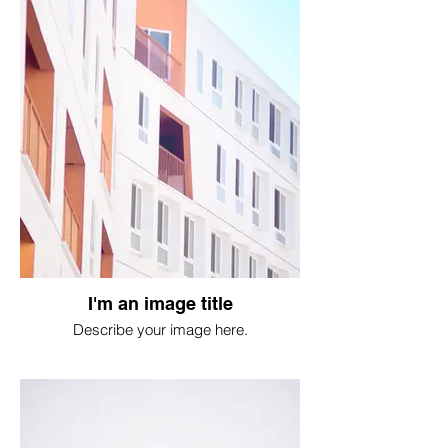
I'm an image title
Describe your image here.