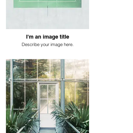
I'm an image title
Describe your image here.