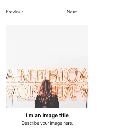
Previous
Next
I'm an image title
Describe your image here.