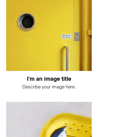
I'm an image title
Describe your image here.