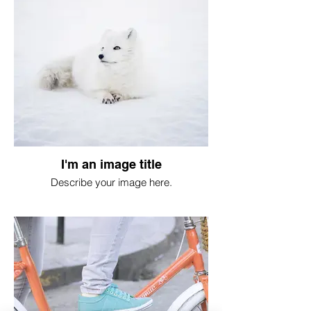
I'm an image title
Describe your image here.