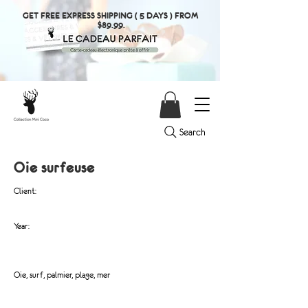
GET FREE EXPRESS SHIPPING ( 5 DAYS ) FROM
$89.99.
Search
Oie surfeuse
Client:
Year:
Oie, surf, palmier, plage, mer