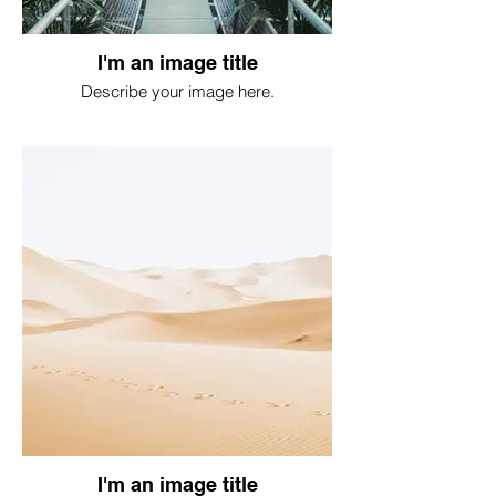
I'm an image title
Describe your image here.
I'm an image title