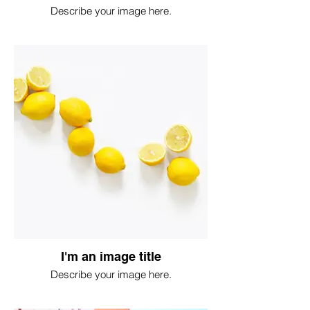
Describe your image here.
I'm an image title
Describe your image here.