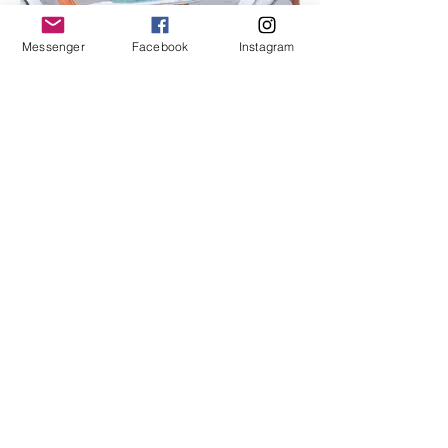
Messenger
Facebook
Instagram
I'm an image title
Describe your image here.