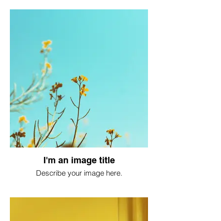
I'm an image title
Describe your image here.