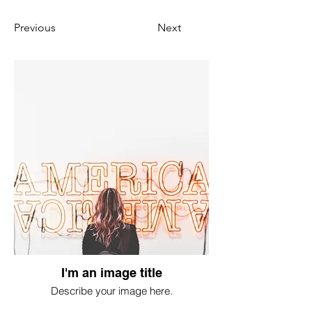
Previous
Next
I'm an image title
Describe your image here.