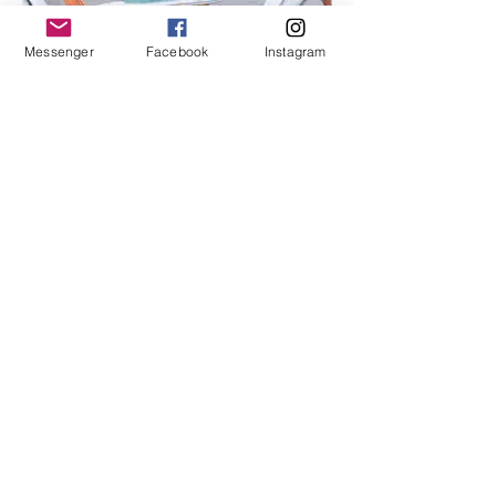
Messenger
Facebook
Instagram
I'm an image title
Describe your image here.