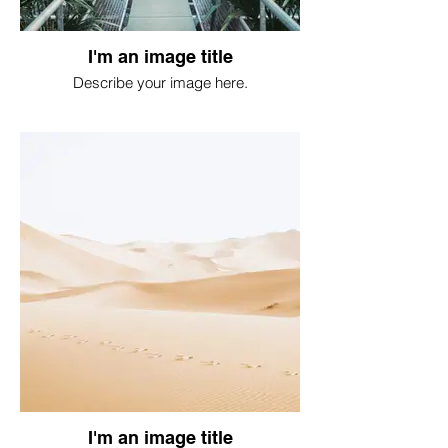
I'm an image title
Describe your image here.
I'm an image title