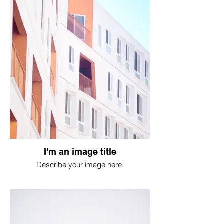
I'm an image title
Describe your image here.