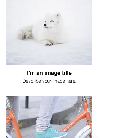
I'm an image title
Describe your image here.