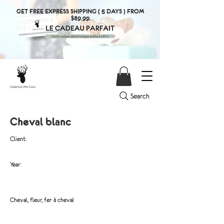
GET FREE EXPRESS SHIPPING ( 5 DAYS ) FROM
$89.99.
Search
Cheval blanc
Client:
Year:
Cheval, fleur, fer à cheval