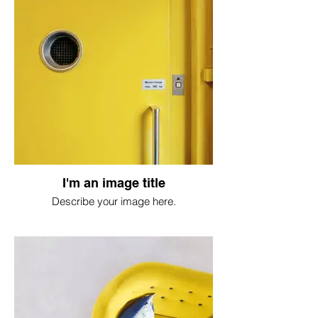
I'm an image title
Describe your image here.