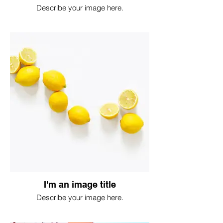
Describe your image here.
I'm an image title
Describe your image here.