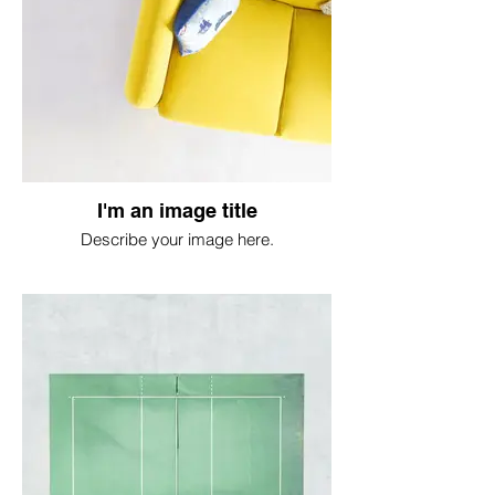
I'm an image title
Describe your image here.