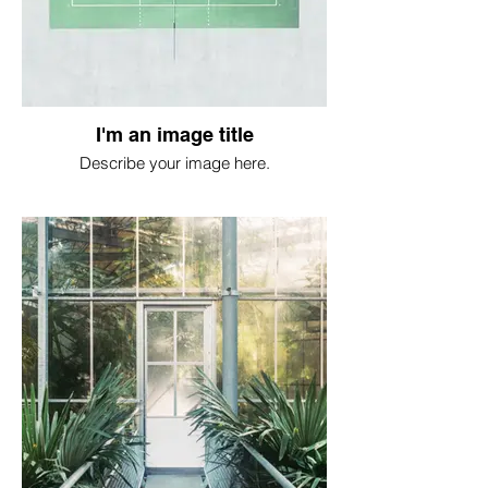
I'm an image title
Describe your image here.