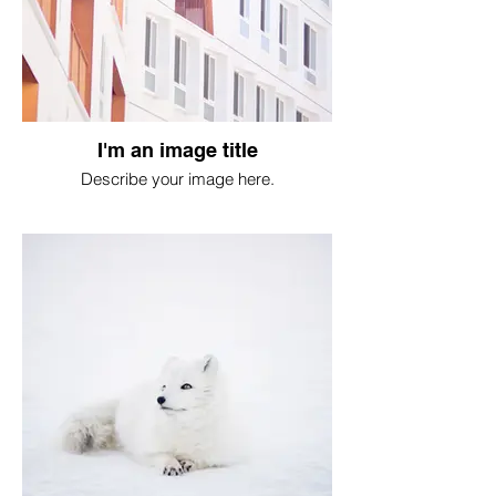
I'm an image title
Describe your image here.