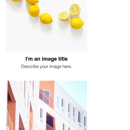
I'm an image title
Describe your image here.