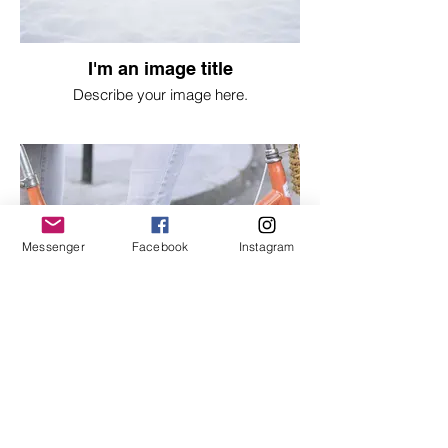
I'm an image title
Describe your image here.
Messenger
Facebook
Instagram