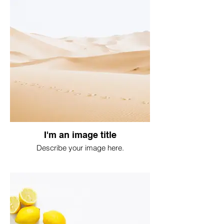
I'm an image title
Describe your image here.