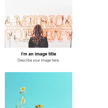
I'm an image title
Describe your image here.