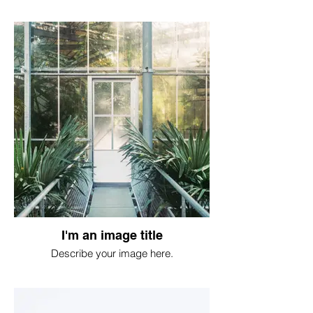
I'm an image title
Describe your image here.