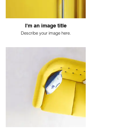
I'm an image title
Describe your image here.