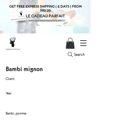
GET FREE EXPRESS SHIPPING ( 5 DAYS ) FROM
$89.99.
Search
Bambi mignon
Client:
Year:
Bambi, pomme