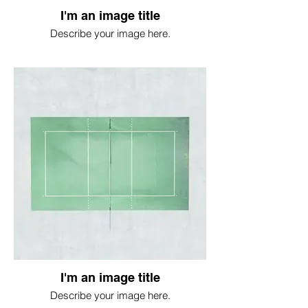
I'm an image title
Describe your image here.
I'm an image title
Describe your image here.