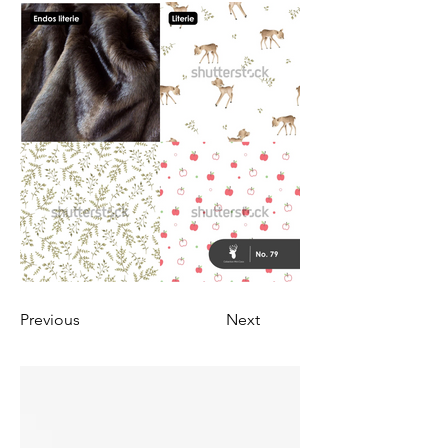
Previous
Next