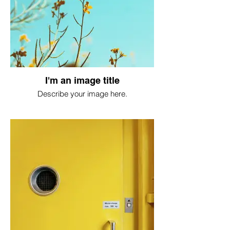
I'm an image title
Describe your image here.