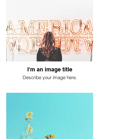
I'm an image title
Describe your image here.