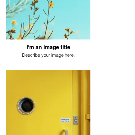
I'm an image title
Describe your image here.