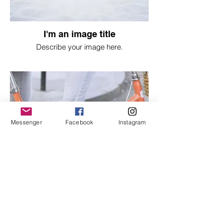
I'm an image title
Describe your image here.
Messenger
Facebook
Instagram