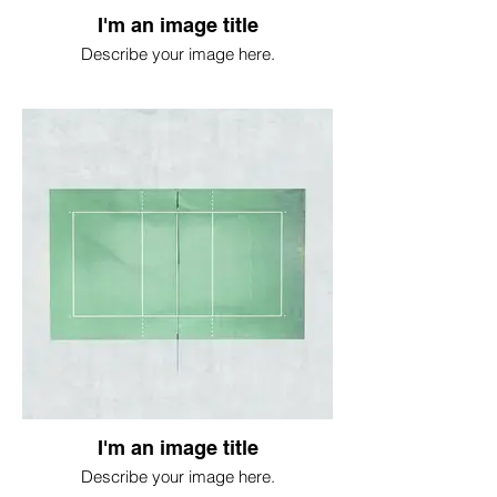
I'm an image title
Describe your image here.
I'm an image title
Describe your image here.