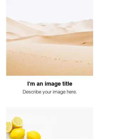
I'm an image title
Describe your image here.