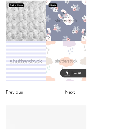
Previous
Next