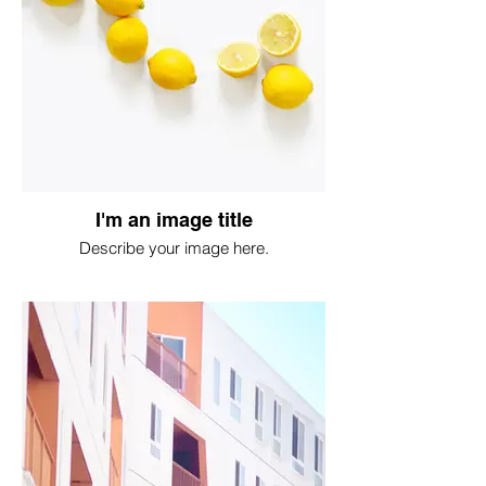
I'm an image title
Describe your image here.