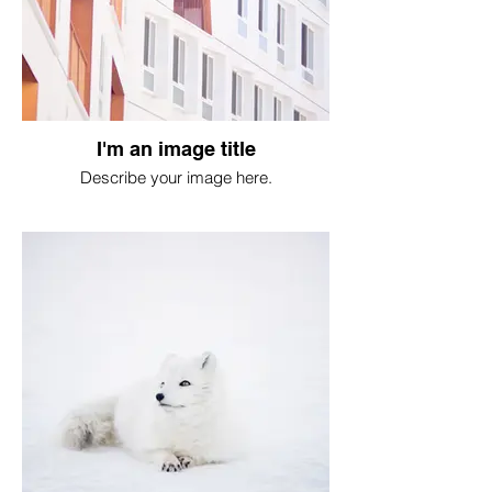
I'm an image title
Describe your image here.