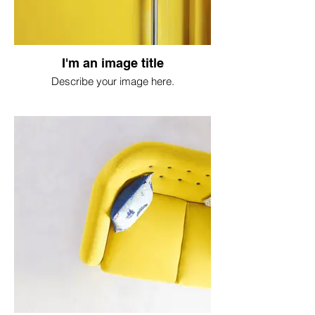
I'm an image title
Describe your image here.