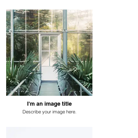
I'm an image title
Describe your image here.