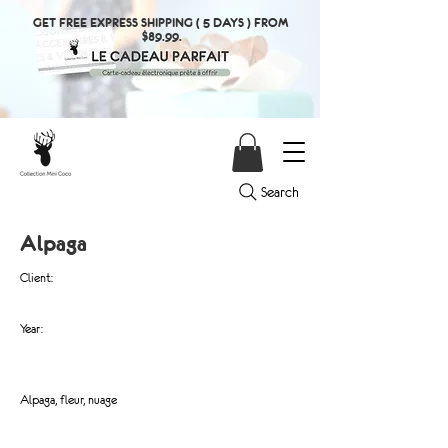
GET FREE EXPRESS SHIPPING ( 5 DAYS ) FROM
$89.99.
Search
Alpaga
Client:
Year:
Alpaga, fleur, nuage