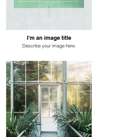
I'm an image title
Describe your image here.