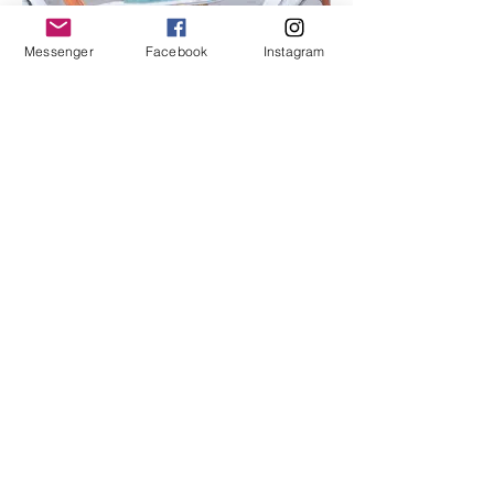
Messenger
Facebook
Instagram
I'm an image title
Describe your image here.