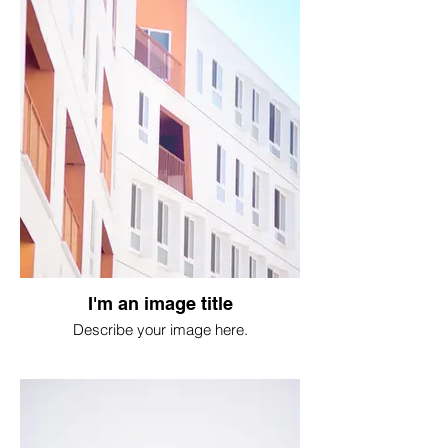
I'm an image title
Describe your image here.