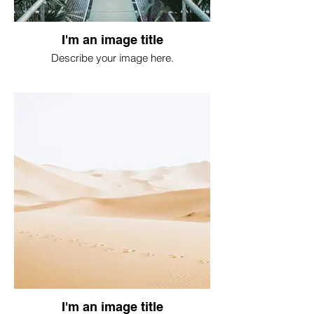
I'm an image title
Describe your image here.
I'm an image title