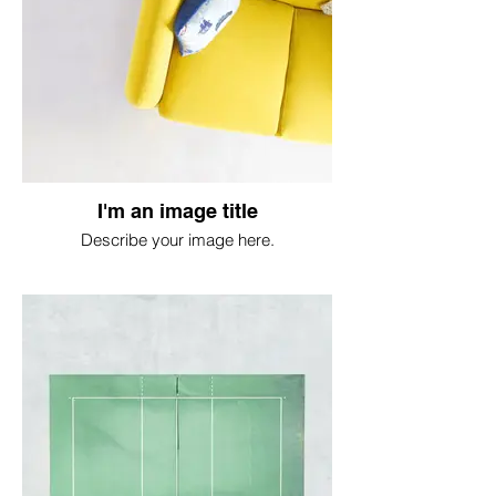
I'm an image title
Describe your image here.