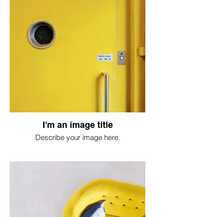
I'm an image title
Describe your image here.