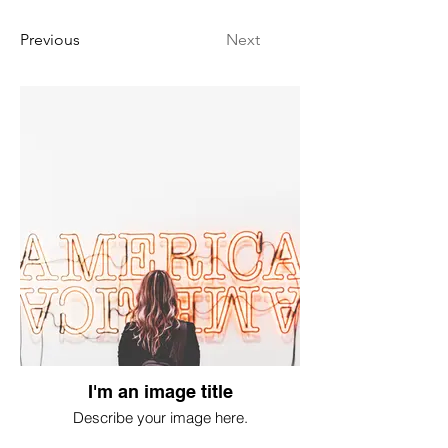
Previous
Next
I'm an image title
Describe your image here.