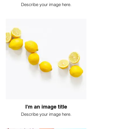
Describe your image here.
I'm an image title
Describe your image here.