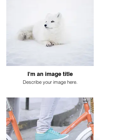
I'm an image title
Describe your image here.