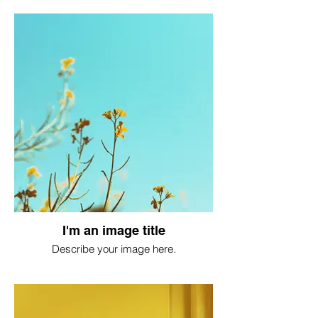
I'm an image title
Describe your image here.