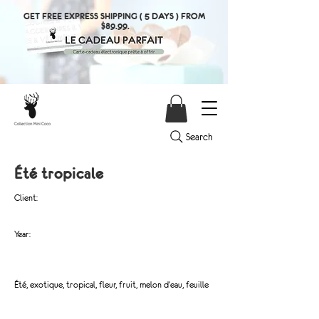
GET FREE EXPRESS SHIPPING ( 5 DAYS ) FROM
$89.99.
Search
Été tropicale
Client:
Year:
Été, exotique, tropical, fleur, fruit, melon d'eau, feuille