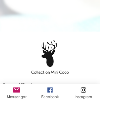
Become a VIP customer
Messenger
Facebook
Instagram
OK
Contact us!