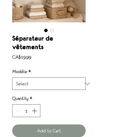
Séparateur de
vêtements
Price
CA$19.99
Modèle
*
Quantity
*
Add to Cart