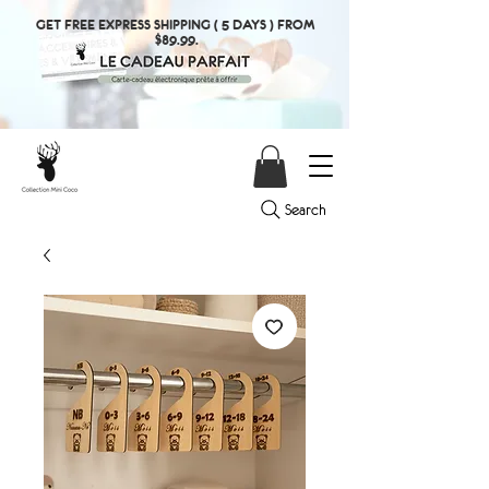
GET FREE EXPRESS SHIPPING ( 5 DAYS ) FROM
$89.99.
Search