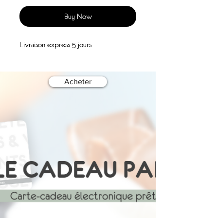
Buy Now
Livraison express 5 jours
Acheter