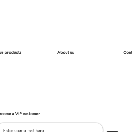
ur products
About us
Cont
iaper bags
Delivery
Mes
lipcovers
Return policy
Emai
edding
Refund Policy
lothing
ccessories
Points of sale
st shipping
Q&A
les
ecome a VIP customer