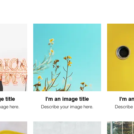
e title
I'm an image title
I'm an
mage here.
Describe your image here.
Describe 