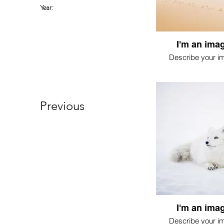
Year:
I'm an imag
Describe your i
Previous
I'm an imag
Describe your i