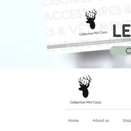
Home
About us
Sho