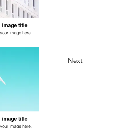
 image title
your image here.
Next
 image title
your image here.