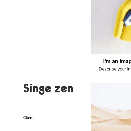
I'm an imag
Describe your i
Singe zen
Client:
singe, soleil,