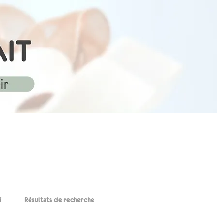
i
Résultats de recherche