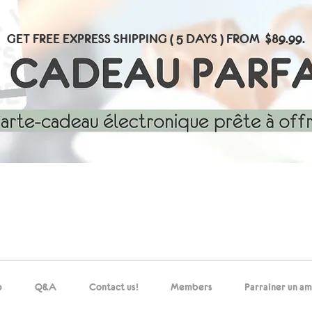
GET FREE EXPRESS SHIPPING ( 5 DAYS ) FROM $89.99.
p
Q&A
Contact us!
Members
Parrainer un am