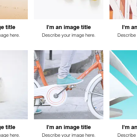
e title
I'm an image title
I'm an
mage here.
Describe your image here.
Describe 
e title
I'm an image title
I'm an
mage here.
Describe your image here.
Describe 