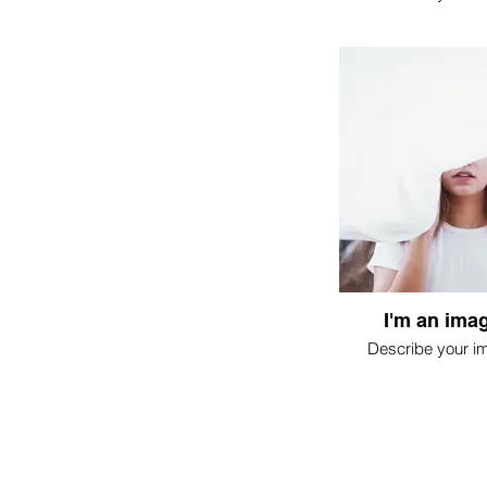
I'm an imag
Describe your i