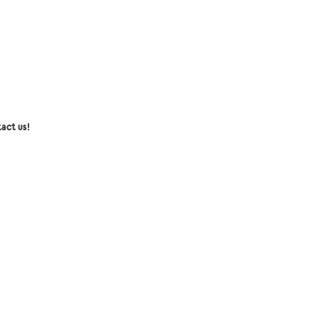
act us!
senger:
Collection mini coco Inc
l:
collectionminicoco@gmail.com