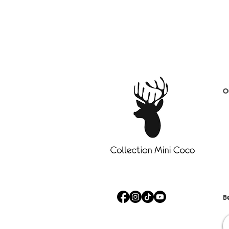
O
D
S
B
C
A
Fa
Sa
B