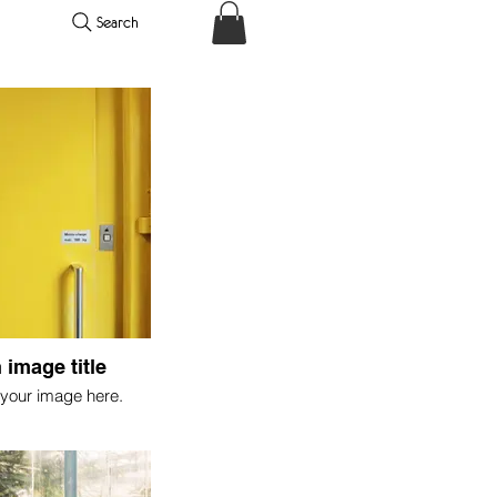
Search
 image title
your image here.