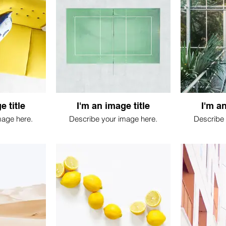
e title
I'm an image title
I'm an
mage here.
Describe your image here.
Describe 
 feuille, jungle