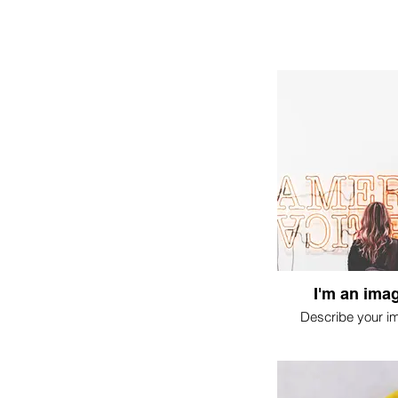
I'm an imag
Describe your i