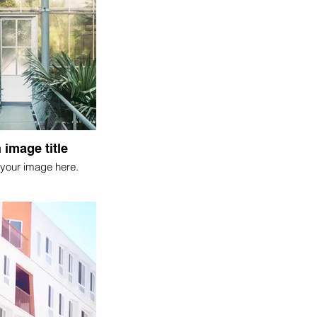
 image title
your image here.