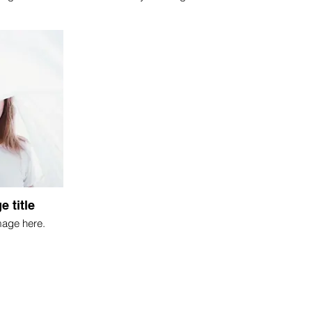
e title
mage here.